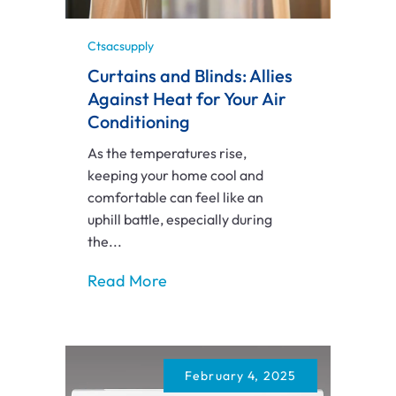
Ctsacsupply
Curtains and Blinds: Allies
Against Heat for Your Air
Conditioning
As the temperatures rise,
keeping your home cool and
comfortable can feel like an
uphill battle, especially during
the...
Read More
February 4, 2025