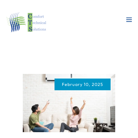
February 10, 2025