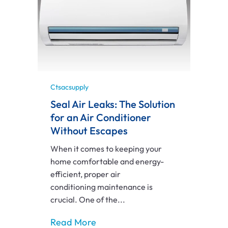
Ctsacsupply
Seal Air Leaks: The Solution
for an Air Conditioner
Without Escapes
When it comes to keeping your
home comfortable and energy-
efficient, proper air
conditioning maintenance is
crucial. One of the...
Read More