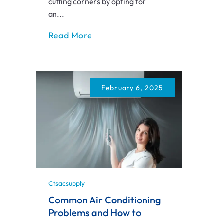
cutting corners by opting for
an...
Read More
February 6, 2025
Ctsacsupply
Common Air Conditioning
Problems and How to