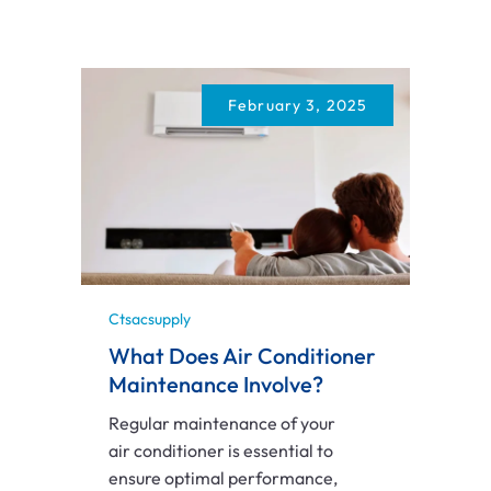
February 3, 2025
Ctsacsupply
What Does Air Conditioner
Maintenance Involve?
Regular maintenance of your
air conditioner is essential to
ensure optimal performance,