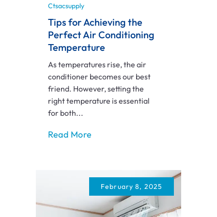
Ctsacsupply
Tips for Achieving the
Perfect Air Conditioning
Temperature
As temperatures rise, the air
conditioner becomes our best
friend. However, setting the
right temperature is essential
for both...
Read More
February 8, 2025