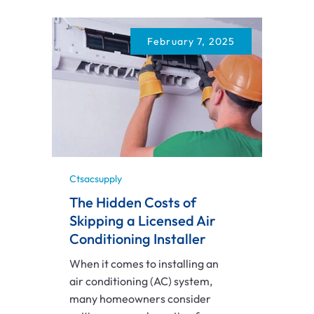
February 7, 2025
Ctsacsupply
The Hidden Costs of
Skipping a Licensed Air
Conditioning Installer
When it comes to installing an
air conditioning (AC) system,
many homeowners consider