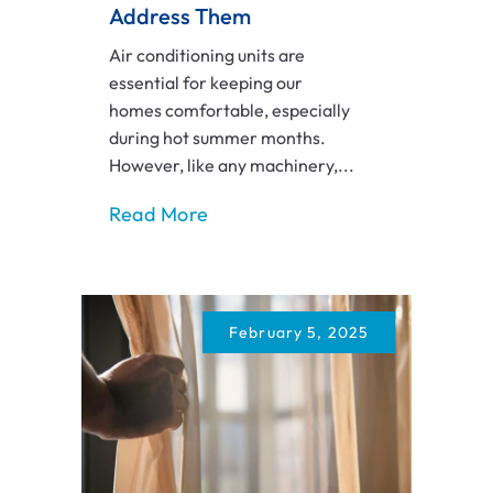
Address Them
Air conditioning units are
essential for keeping our
homes comfortable, especially
during hot summer months.
However, like any machinery,...
Read More
February 5, 2025