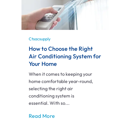
Ctsacsupply
How to Choose the Right
Air Conditioning System for
Your Home
When it comes to keeping your
home comfortable year-round,
selecting the right air
conditioning system is
essential. With so...
Read More