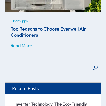
Ctsacsupply
Top Reasons to Choose Everwell Air
Conditioners
Read More
Recent Posts
Inverter Technology: The Eco-Friendly