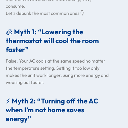
consume.
Let’s debunk the most common ones 👇
🧊
Myth 1: “Lowering the
thermostat will cool the room
faster”
False. Your AC cools at the same speed no matter
the temperature setting. Setting it too low only
makes the unit work longer, using more energy and
wearing out faster.
⚡
Myth 2: “Turning off the AC
when I’m not home saves
energy”