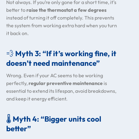
Not always. If you’re only gone for a short time, it’s
better to
raise the thermostat a few degrees
instead of turning it off completely. This prevents
the system from working extra hard when you turn
it back on.
💨
Myth 3: “If it’s working fine, it
doesn’t need maintenance”
Wrong. Even if your AC seems to be working
perfectly,
regular preventive maintenance
is
essential to extend its lifespan, avoid breakdowns,
and keep it energy efficient.
🌡️
Myth 4: “Bigger units cool
better”