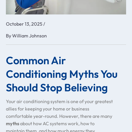
October 13, 2025
/
By
William Johnson
Common Air
Conditioning Myths You
Should Stop Believing
Your air conditioning system is one of your greatest
allies for keeping your home or business
comfortable year-round. However, there are many
myths
about how AC systems work, how to
maintain them, and how much energy they