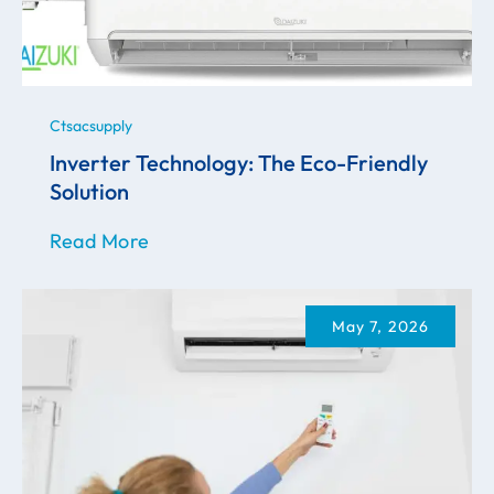
Ctsacsupply
Inverter Technology: The Eco-Friendly
Solution
Read More
May 7, 2026