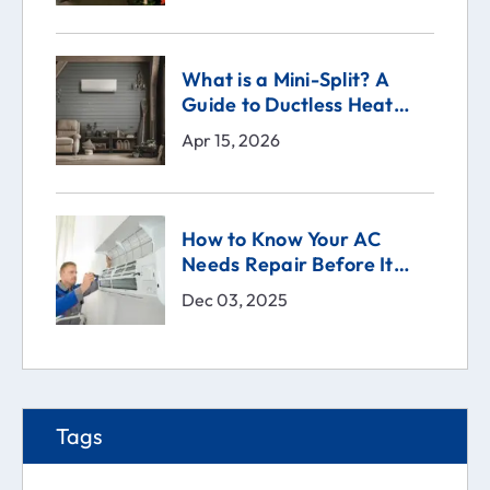
What is a Mini-Split? A
Guide to Ductless Heat
Pumps
Apr 15, 2026
How to Know Your AC
Needs Repair Before It
Breaks | Comfort Technical
Dec 03, 2025
Solutions (CTS)
Tags