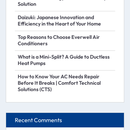
Solution
Daizuki: Japanese Innovation and
Efficiency in the Heart of Your Home
Top Reasons to Choose Everwell Air
Conditioners
What is a Mini-Split? A Guide to Ductless
Heat Pumps
How to Know Your AC Needs Repair
Before It Breaks | Comfort Technical
Solutions (CTS)
Recent Comments