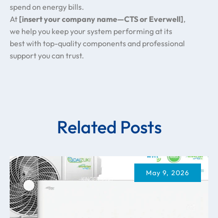
spend on energy bills.
At
[insert your company name—CTS or Everwell]
,
we help you keep your system performing at its
best with top-quality components and professional
support you can trust.
Related Posts
May 9, 2026