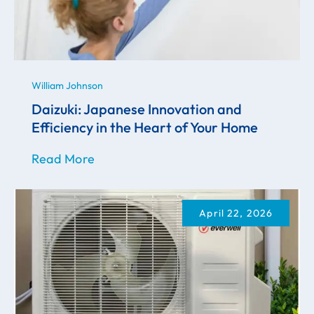
William Johnson
Daizuki: Japanese Innovation and
Efficiency in the Heart of Your Home
Read More
April 22, 2026