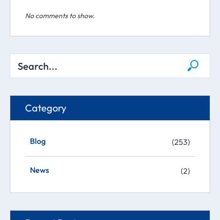
No comments to show.
Category
Blog
(253)
News
(2)