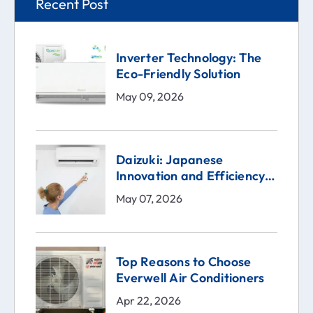
Recent Post
Inverter Technology: The
Eco-Friendly Solution
May 09, 2026
Daizuki: Japanese
Innovation and Efficiency
in the Heart of Your Home
May 07, 2026
Top Reasons to Choose
Everwell Air Conditioners
Apr 22, 2026