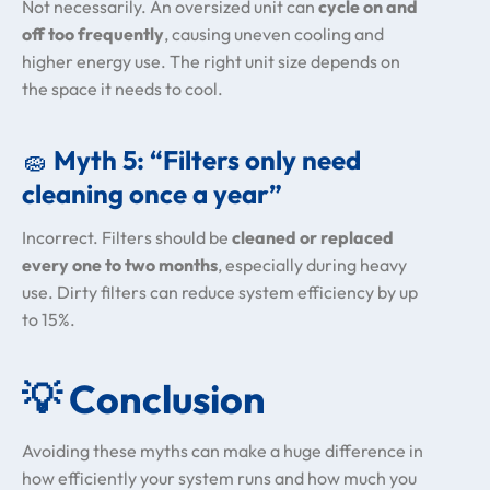
Not necessarily. An oversized unit can
cycle on and
off too frequently
, causing uneven cooling and
higher energy use. The right unit size depends on
the space it needs to cool.
🧽
Myth 5: “Filters only need
cleaning once a year”
Incorrect. Filters should be
cleaned or replaced
every one to two months
, especially during heavy
use. Dirty filters can reduce system efficiency by up
to 15%.
💡
Conclusion
Avoiding these myths can make a huge difference in
how efficiently your system runs and how much you