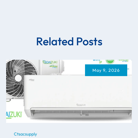
Related Posts
May 9, 2026
Ctsacsupply