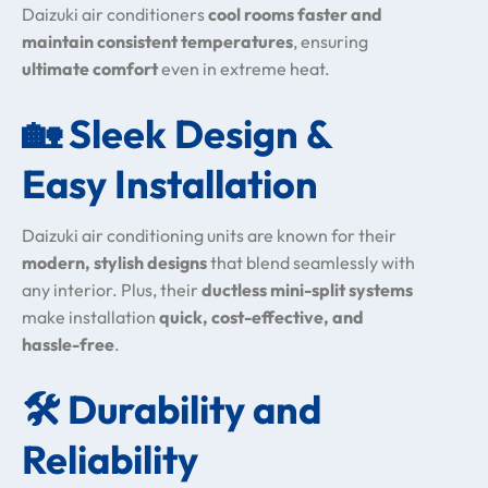
Daizuki air conditioners
cool rooms faster and
maintain consistent temperatures
, ensuring
ultimate comfort
even in extreme heat.
🏡
Sleek Design &
Easy Installation
Daizuki air conditioning units are known for their
modern, stylish designs
that blend seamlessly with
any interior. Plus, their
ductless mini-split systems
make installation
quick, cost-effective, and
hassle-free
.
🛠️
Durability and
Reliability