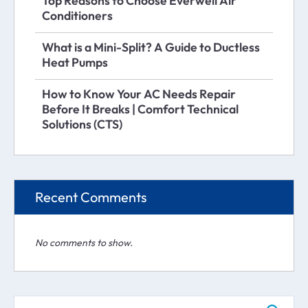
Top Reasons to Choose Everwell Air
Conditioners
What is a Mini-Split? A Guide to Ductless
Heat Pumps
How to Know Your AC Needs Repair
Before It Breaks | Comfort Technical
Solutions (CTS)
Recent Comments
No comments to show.