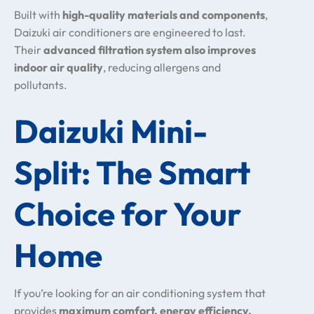
Built with
high-quality materials and components
,
Daizuki air conditioners are engineered to last.
Their
advanced filtration system also improves
indoor air quality
, reducing allergens and
pollutants.
Daizuki Mini-
Split: The Smart
Choice for Your
Home
If you’re looking for an air conditioning system that
provides
maximum comfort, energy efficiency,