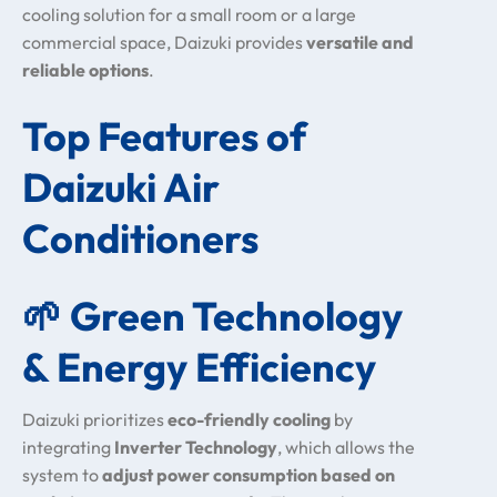
cooling solution for a small room or a large
commercial space, Daizuki provides
versatile and
reliable options
.
Top Features of
Daizuki Air
Conditioners
🌱
Green Technology
& Energy Efficiency
Daizuki prioritizes
eco-friendly cooling
by
integrating
Inverter Technology
, which allows the
system to
adjust power consumption based on