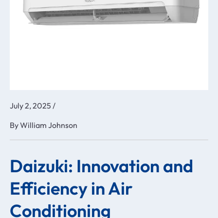
July 2, 2025
/
By
William Johnson
Daizuki: Innovation and
Efficiency in Air
Conditioning