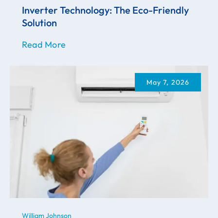
Inverter Technology: The Eco-Friendly
Solution
Read More
May 7, 2026
William Johnson