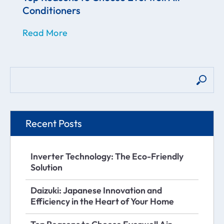
Conditioners
Read More
Recent Posts
Inverter Technology: The Eco-Friendly
Solution
Daizuki: Japanese Innovation and
Efficiency in the Heart of Your Home