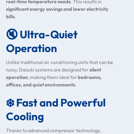
real-time temperature needs
. This results in
significant energy savings and lower electricity
bills
.
🔇
Ultra-Quiet
Operation
Unlike traditional air conditioning units that can be
noisy, Daizuki systems are designed for
silent
operation
, making them ideal for
bedrooms,
offices, and quiet environments
.
❄️
Fast and Powerful
Cooling
Thanks to advanced compressor technology,