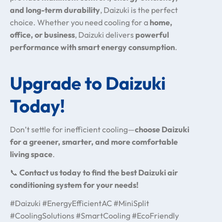
and long-term durability
, Daizuki is the perfect
choice. Whether you need cooling for a
home,
office, or business
, Daizuki delivers
powerful
performance with smart energy consumption
.
Upgrade to Daizuki
Today!
Don’t settle for inefficient cooling—
choose Daizuki
for a greener, smarter, and more comfortable
living space
.
📞
Contact us today to find the best Daizuki air
conditioning system for your needs!
#Daizuki #EnergyEfficientAC #MiniSplit
#CoolingSolutions #SmartCooling #EcoFriendly