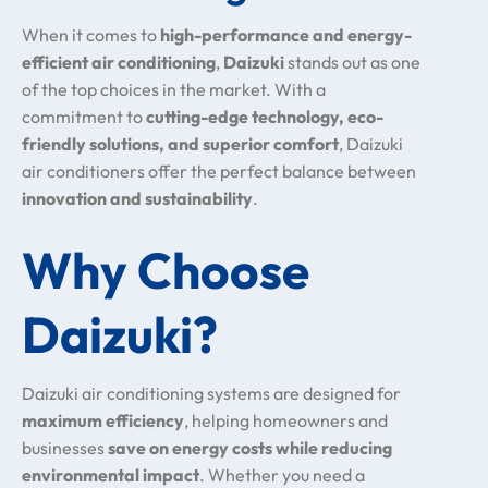
When it comes to
high-performance and energy-
efficient air conditioning
,
Daizuki
stands out as one
of the top choices in the market. With a
commitment to
cutting-edge technology, eco-
friendly solutions, and superior comfort
, Daizuki
air conditioners offer the perfect balance between
innovation and sustainability
.
Why Choose
Daizuki?
Daizuki air conditioning systems are designed for
maximum efficiency
, helping homeowners and
businesses
save on energy costs while reducing
environmental impact
. Whether you need a