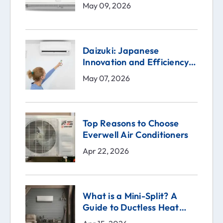
May 09, 2026
Daizuki: Japanese
Innovation and Efficiency
in the Heart of Your Home
May 07, 2026
Top Reasons to Choose
Everwell Air Conditioners
Apr 22, 2026
What is a Mini-Split? A
Guide to Ductless Heat
Pumps