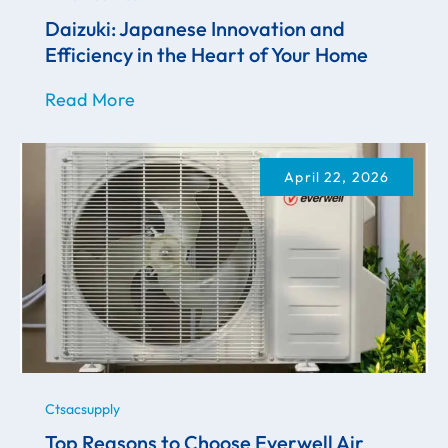
Daizuki: Japanese Innovation and
Efficiency in the Heart of Your Home
Read More
April 22, 2026
Ctsacsupply
Top Reasons to Choose Everwell Air