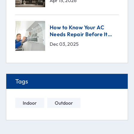
Apr 15, 2026
How to Know Your AC
Needs Repair Before It
Breaks | Comfort Technical
Dec 03, 2025
Solutions (CTS)
Tags
Indoor
Outdoor