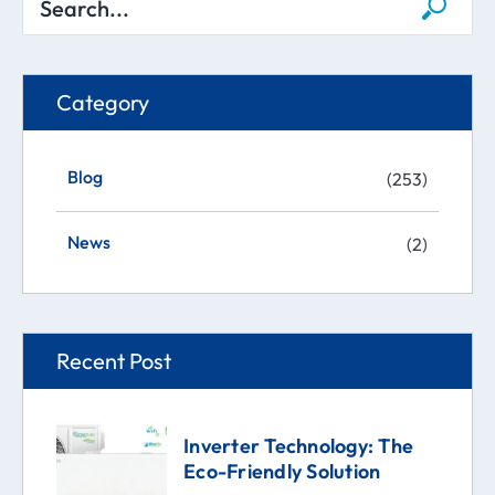
Category
Blog
(253)
News
(2)
Recent Post
Inverter Technology: The
Eco-Friendly Solution