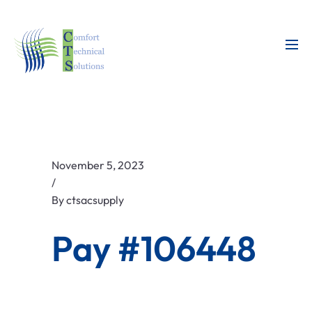
November 5, 2023
/
By
ctsacsupply
Pay #106448