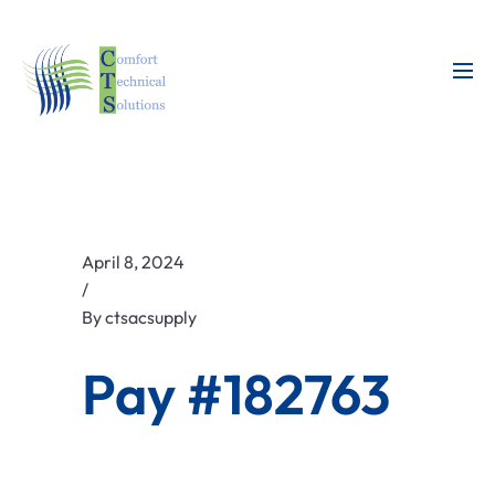
April 8, 2024
/
By
ctsacsupply
Pay #182763