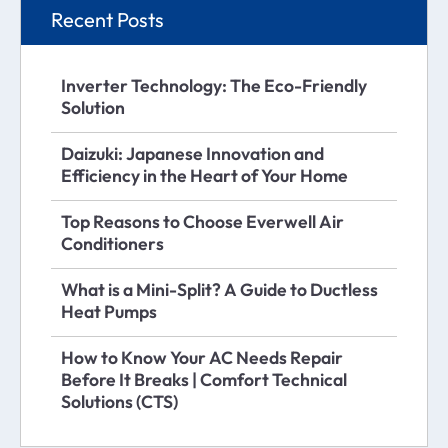
Recent Posts
Inverter Technology: The Eco-Friendly
Solution
Daizuki: Japanese Innovation and
Efficiency in the Heart of Your Home
Top Reasons to Choose Everwell Air
Conditioners
What is a Mini-Split? A Guide to Ductless
Heat Pumps
How to Know Your AC Needs Repair
Before It Breaks | Comfort Technical
Solutions (CTS)