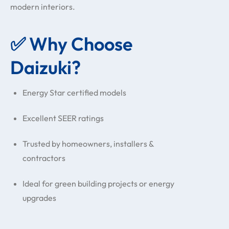
modern interiors.
✅ Why Choose
Daizuki?
Energy Star certified models
Excellent SEER ratings
Trusted by homeowners, installers &
contractors
Ideal for green building projects or energy
upgrades