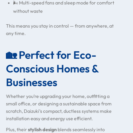
🌬️ Multi-speed fans and sleep mode for comfort
without waste
This means you stay in control — from anywhere, at
any time.
🏡 Perfect for Eco-
Conscious Homes &
Businesses
Whether you’re upgrading your home, outfitting a
small office, or designing a sustainable space from
scratch, Daizuki’s compact, ductless systems make
installation easy and energy use efficient.
Plus, their
stylish design
blends seamlessly into