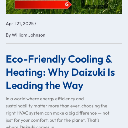
April 21, 2025
/
By
William Johnson
Eco-Friendly Cooling &
Heating: Why Daizuki Is
Leading the Way
In a world where energy efficiency and
sustainability matter more than ever, choosing the
right HVAC system can make a big difference — not
just for your comfort, but for the planet. That’s
where
Daizuki
comes in.