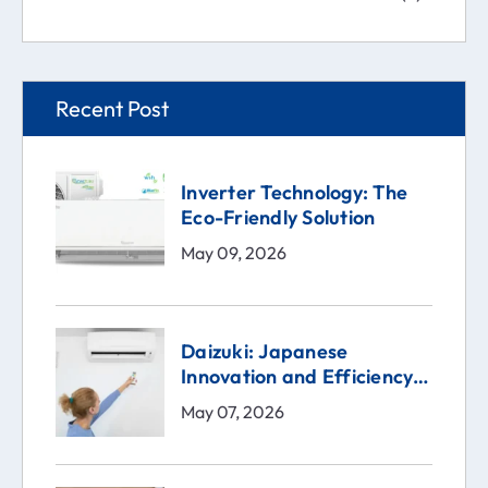
Recent Post
Inverter Technology: The
Eco-Friendly Solution
May 09, 2026
Daizuki: Japanese
Innovation and Efficiency
in the Heart of Your Home
May 07, 2026