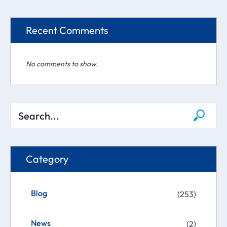
Recent Comments
No comments to show.
Category
Blog
(253)
News
(2)