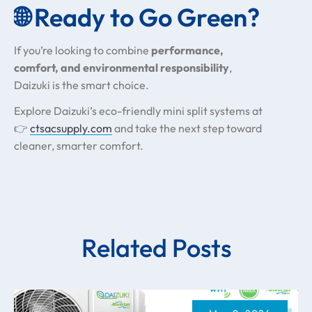
🌐 Ready to Go Green?
If you’re looking to combine
performance,
comfort, and environmental responsibility
,
Daizuki is the smart choice.
Explore Daizuki’s eco-friendly mini split systems at
👉
ctsacsupply.com
and take the next step toward
cleaner, smarter comfort.
Related Posts