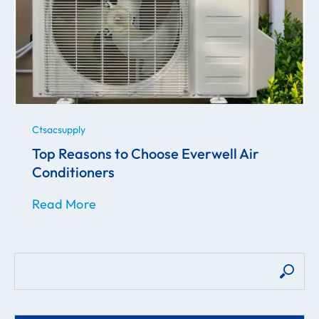
Ctsacsupply
Top Reasons to Choose Everwell Air
Conditioners
Read More