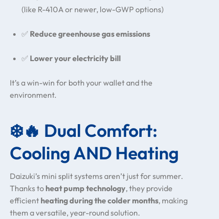
(like R-410A or newer, low-GWP options)
✅
Reduce greenhouse gas emissions
✅
Lower your electricity bill
It’s a win-win for both your wallet and the
environment.
❄️🔥 Dual Comfort:
Cooling AND Heating
Daizuki’s mini split systems aren’t just for summer.
Thanks to
heat pump technology
, they provide
efficient
heating during the colder months
, making
them a versatile, year-round solution.