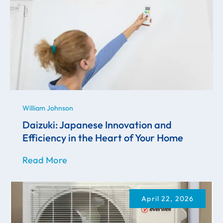
William Johnson
Daizuki: Japanese Innovation and
Efficiency in the Heart of Your Home
Read More
April 22, 2026