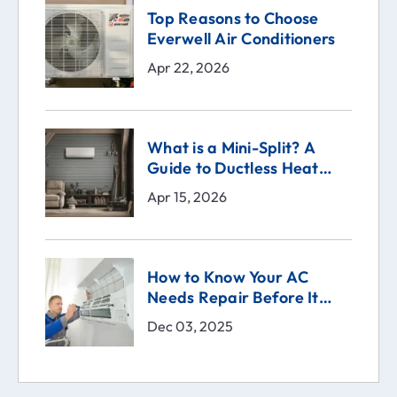
Top Reasons to Choose
Everwell Air Conditioners
Apr 22, 2026
What is a Mini-Split? A
Guide to Ductless Heat
Pumps
Apr 15, 2026
How to Know Your AC
Needs Repair Before It
Breaks | Comfort Technical
Dec 03, 2025
Solutions (CTS)