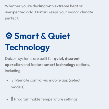
Whether you’re dealing with extreme heat or
unexpected cold, Daizuki keeps your indoor climate
perfect.
⚙️ Smart & Quiet
Technology
Daizuki systems are built for
quiet, discreet
operation
and feature
smart technology
options,
including:
📱 Remote control via mobile app (select
models)
🌡️ Programmable temperature settings