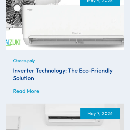
May 9, 2026
Ctsacsupply
Inverter Technology: The Eco-Friendly
Solution
Read More
May 7, 2026