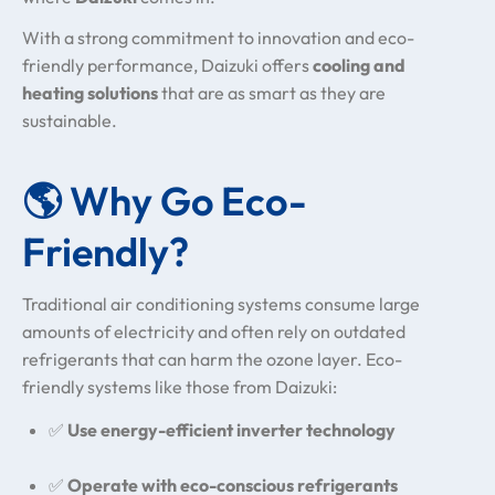
With a strong commitment to innovation and eco-
friendly performance, Daizuki offers
cooling and
heating solutions
that are as smart as they are
sustainable.
🌎 Why Go Eco-
Friendly?
Traditional air conditioning systems consume large
amounts of electricity and often rely on outdated
refrigerants that can harm the ozone layer. Eco-
friendly systems like those from Daizuki:
✅
Use energy-efficient inverter technology
✅
Operate with eco-conscious refrigerants