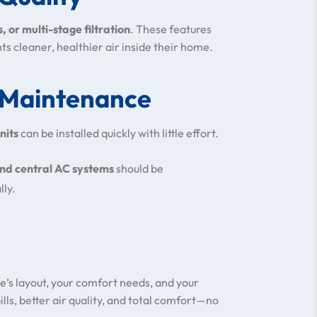
s, or multi-stage filtration
. These features
ts cleaner, healthier air inside their home.
d Maintenance
nits
can be installed quickly with little effort.
and central AC systems
should be
lly.
’s layout, your comfort needs, and your
ills, better air quality, and total comfort—no