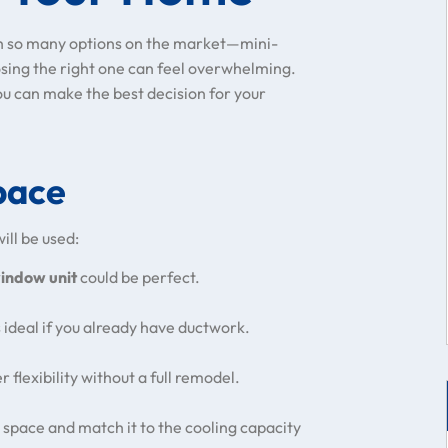
th so many options on the market—mini-
osing the right one can feel overwhelming.
ou can make the best decision for your
pace
ill be used:
indow unit
could be perfect.
 ideal if you already have ductwork.
 flexibility without a full remodel.
space and match it to the cooling capacity