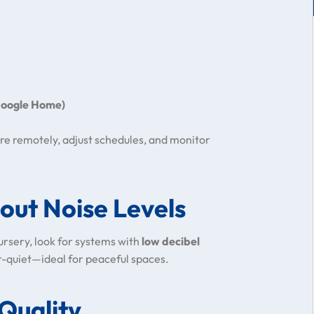
 Google Home)
re remotely, adjust schedules, and monitor
out Noise Levels
 nursery, look for systems with
low decibel
r-quiet—ideal for peaceful spaces.
 Quality