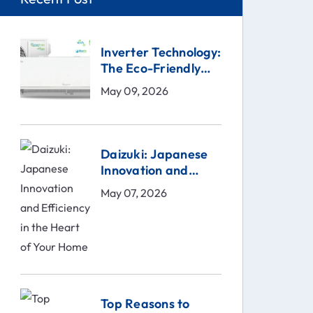
Inverter Technology:
The Eco-Friendly
Solution
May 09, 2026
Daizuki: Japanese
Innovation and
Efficiency in the
May 07, 2026
Heart of Your Home
Top Reasons to