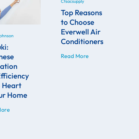
Ctsacsupply
Top Reasons
to Choose
Everwell Air
Johnson
Conditioners
ki:
nese
Read More
ation
fficiency
e Heart
our Home
More