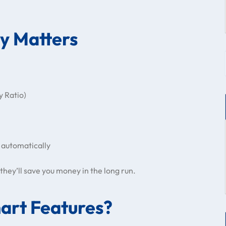
cy Matters
y Ratio)
 automatically
they’ll save you money in the long run.
art Features?