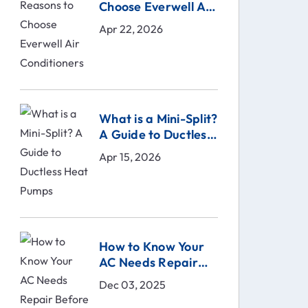
Choose Everwell Air
Conditioners
Apr 22, 2026
What is a Mini-Split?
A Guide to Ductless
Heat Pumps
Apr 15, 2026
How to Know Your
AC Needs Repair
Before It Breaks |
Dec 03, 2025
Comfort Technical