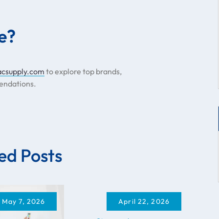
e?
acsupply.com
to explore top brands,
endations.
ed Posts
May 7, 2026
April 22, 2026