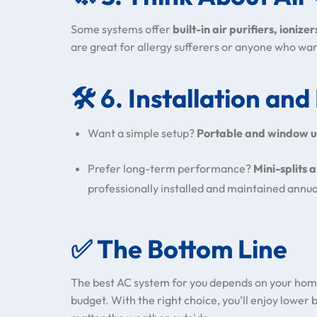
Some systems offer
built-in air purifiers, ionizer
are great for allergy sufferers or anyone who wan
🛠️
6. Installation an
Want a simple setup?
Portable and window u
Prefer long-term performance?
Mini-splits 
professionally installed and maintained annua
✅
The Bottom Line
The best AC system for you depends on your home
budget. With the right choice, you’ll enjoy lower b