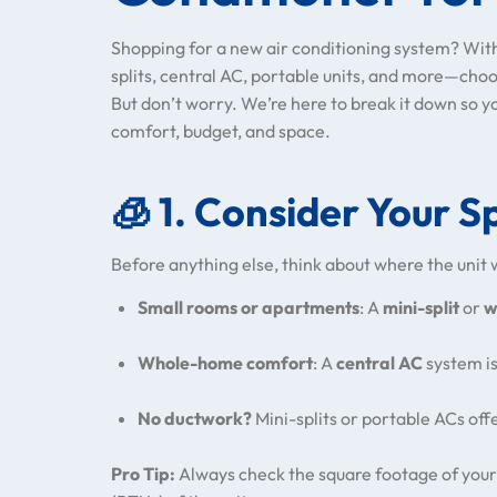
Shopping for a new air conditioning system? Wi
splits, central AC, portable units, and more—cho
But don’t worry. We’re here to break it down so y
comfort, budget, and space.
🧊
1. Consider Your S
Before anything else, think about where the unit w
Small rooms or apartments
: A
mini-split
or
w
Whole-home comfort
: A
central AC
system is
No ductwork?
Mini-splits or portable ACs offer
Pro Tip:
Always check the square footage of your 