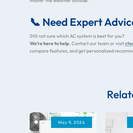
matter the weather outside.
📞 Need Expert Advic
Still not sure which AC system is best for you?
We’re here to help.
Contact our team or visit
cts
compare features, and get personalized recomm
Relat
May 9, 2026