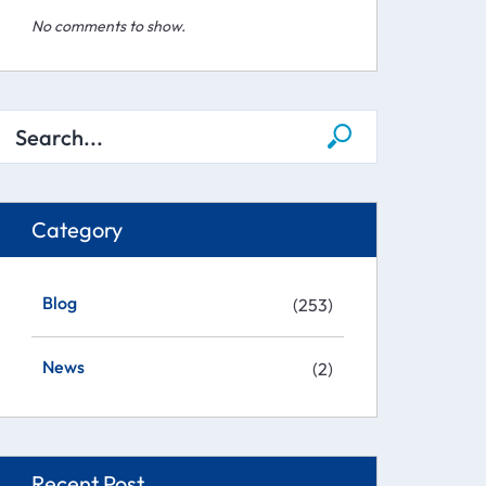
No comments to show.
Category
Blog
(253)
News
(2)
Recent Post