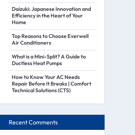
Daizuki: Japanese Innovation and
Efficiency in the Heart of Your
Home
Top Reasons to Choose Everwell
Air Conditioners
What is a Mini-Split? A Guide to
Ductless Heat Pumps
How to Know Your AC Needs
Repair Before It Breaks | Comfort
Technical Solutions (CTS)
Recent Comments