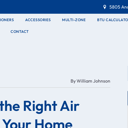
5805 And
TIONERS
ACCESSORIES
MULTI-ZONE
BTU CALCULAT
CONTACT
By
William Johnson
the Right Air
r Your Home