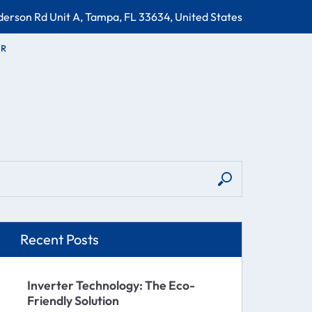
erson Rd Unit A, Tampa, FL 33634, United States
OR
Recent Posts
Inverter Technology: The Eco-
Friendly Solution