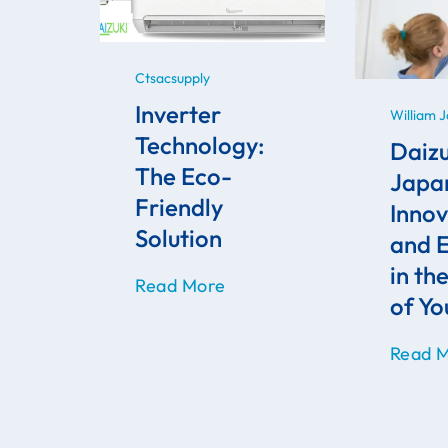
Ctsacsupply
Inverter
William 
Technology:
Daizu
The Eco-
Japa
Friendly
Innov
Solution
and E
in th
Read More
of Y
Read 