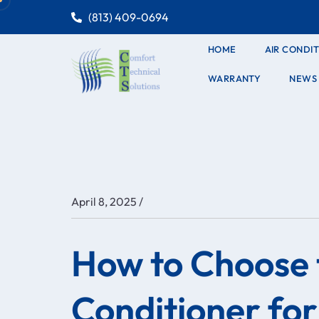
(813) 409-0694
HOME
AIR CONDI
WARRANTY
NEWS
/
April 8, 2025
How to Choose 
Conditioner fo