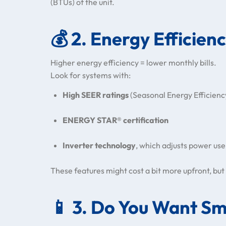
(BTUs) of the unit.
💰
2. Energy Efficien
Higher energy efficiency = lower monthly bills.
Look for systems with:
High SEER ratings
(Seasonal Energy Efficienc
ENERGY STAR® certification
Inverter technology
, which adjusts power use
These features might cost a bit more upfront, but 
📱
3. Do You Want Sm