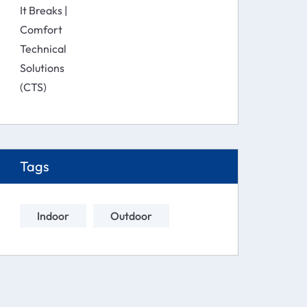
Solutions (CTS)
Tags
Indoor
Outdoor