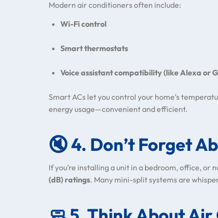
Modern air conditioners often include:
Wi-Fi control
Smart thermostats
Voice assistant compatibility (like Alexa or
Smart ACs let you control your home’s temperatu
energy usage—convenient and efficient.
🔇
4. Don’t Forget Ab
If you’re installing a unit in a bedroom, office, or
(dB) ratings
. Many mini-split systems are whispe
🧼
5. Think About Air