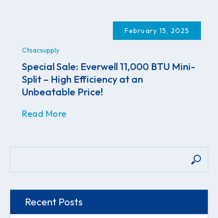
February 15, 2025
Ctsacsupply
Special Sale: Everwell 11,000 BTU Mini-
Split – High Efficiency at an
Unbeatable Price!
Read More
Recent Posts