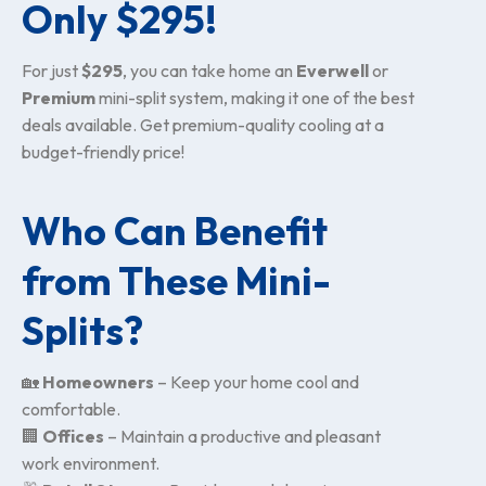
Only $295!
For just
$295
, you can take home an
Everwell
or
Premium
mini-split system, making it one of the best
deals available. Get premium-quality cooling at a
budget-friendly price!
Who Can Benefit
from These Mini-
Splits?
🏡
Homeowners
– Keep your home cool and
comfortable.
🏢
Offices
– Maintain a productive and pleasant
work environment.