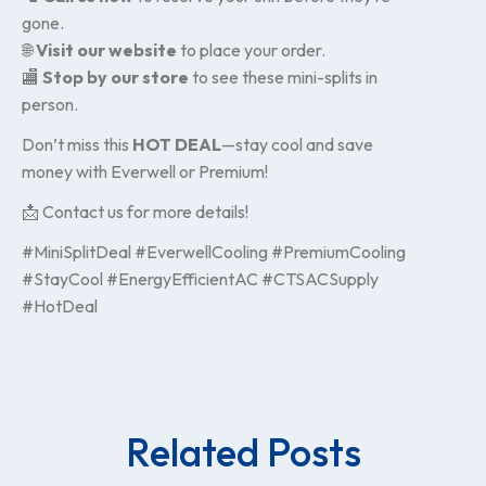
gone.
🌐
Visit our website
to place your order.
🏬
Stop by our store
to see these mini-splits in
person.
Don’t miss this
HOT DEAL
—stay cool and save
money with Everwell or Premium!
📩 Contact us for more details!
#MiniSplitDeal #EverwellCooling #PremiumCooling
#StayCool #EnergyEfficientAC #CTSACSupply
#HotDeal
Related Posts