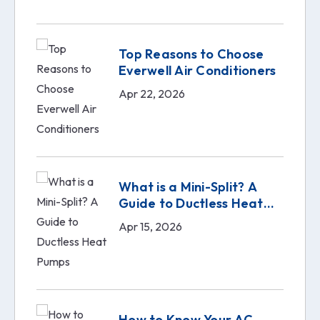
Top Reasons to Choose
Everwell Air Conditioners
Apr 22, 2026
What is a Mini-Split? A
Guide to Ductless Heat
Pumps
Apr 15, 2026
How to Know Your AC