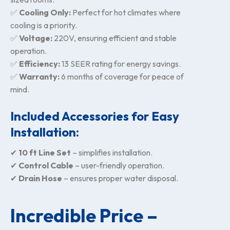
✅
Cooling Only:
Perfect for hot climates where
cooling is a priority.
✅
Voltage:
220V, ensuring efficient and stable
operation.
✅
Efficiency:
13 SEER rating for energy savings.
✅
Warranty:
6 months of coverage for peace of
mind.
Included Accessories for Easy
Installation:
✔
10 ft Line Set
– simplifies installation.
✔
Control Cable
– user-friendly operation.
✔
Drain Hose
– ensures proper water disposal.
Incredible Price –