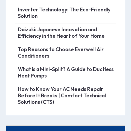
Inverter Technology: The Eco-Friendly
Solution
Daizuki: Japanese Innovation and
Efficiency in the Heart of Your Home
Top Reasons to Choose Everwell Air
Conditioners
What is a Mini-Split? A Guide to Ductless
Heat Pumps
How to Know Your AC Needs Repair
Before It Breaks | Comfort Technical
Solutions (CTS)