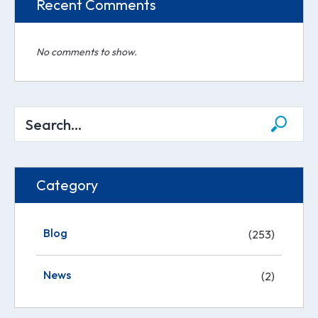
Recent Comments
No comments to show.
Category
Blog
(253)
News
(2)