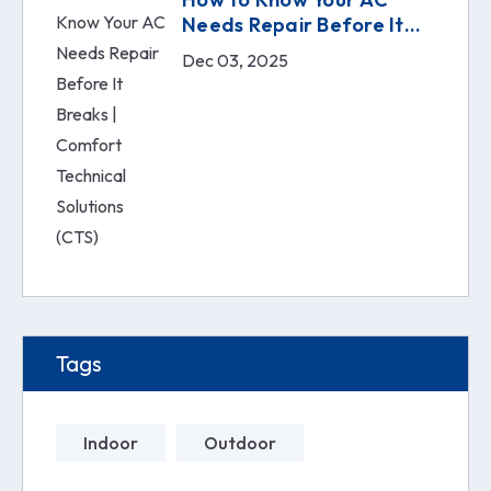
Needs Repair Before It
Breaks | Comfort
Dec 03, 2025
Technical Solutions (CTS)
Tags
Indoor
Outdoor