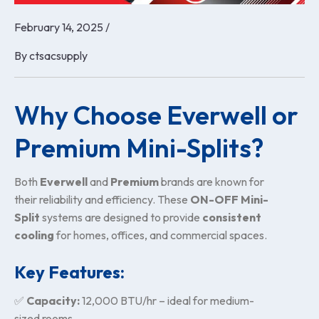
February 14, 2025
/
By
ctsacsupply
Why Choose Everwell or
Premium Mini-Splits?
Both
Everwell
and
Premium
brands are known for
their reliability and efficiency. These
ON-OFF Mini-
Split
systems are designed to provide
consistent
cooling
for homes, offices, and commercial spaces.
Key Features:
✅
Capacity:
12,000 BTU/hr – ideal for medium-
sized rooms.