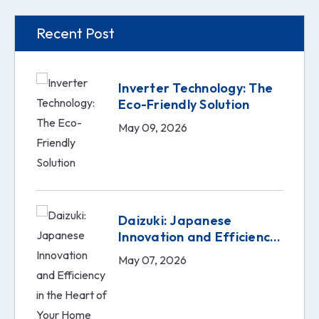
Recent Post
Inverter Technology: The
Eco-Friendly Solution
May 09, 2026
Daizuki: Japanese
Innovation and Efficiency
in the Heart of Your Home
May 07, 2026