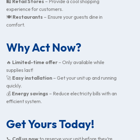
🛍
Retail Stores
– Provide a cool shopping
experience for customers.
🍽
Restaurants
– Ensure your guests dine in
comfort.
Why Act Now?
🔥
Limited-time offer
– Only available while
supplies last!
🚀
Easy installation
– Get your unit up and running
quickly.
💰
Energy savings
– Reduce electricity bills with an
efficient system.
Get Yours Today!
📞
Call us now
to reserve your unit before they’re