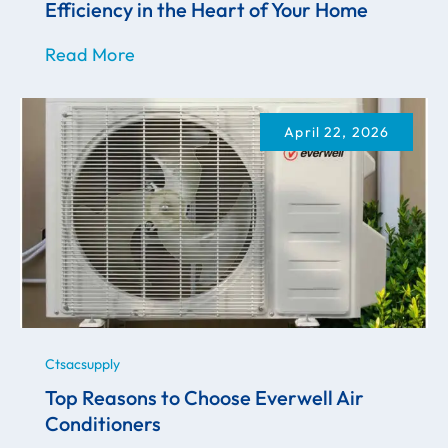
Efficiency in the Heart of Your Home
Read More
April 22, 2026
Ctsacsupply
Top Reasons to Choose Everwell Air
Conditioners