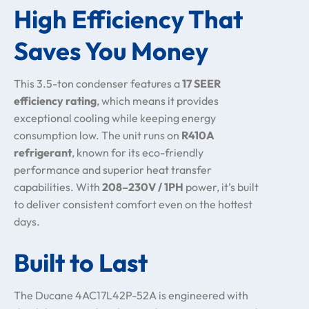
High Efficiency That
Saves You Money
This 3.5-ton condenser features a
17 SEER
efficiency rating
, which means it provides
exceptional cooling while keeping energy
consumption low. The unit runs on
R410A
refrigerant
, known for its eco-friendly
performance and superior heat transfer
capabilities. With
208–230V / 1PH
power, it’s built
to deliver consistent comfort even on the hottest
days.
Built to Last
The Ducane 4AC17L42P-52A is engineered with