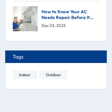
How to Know Your AC
Needs Repair Before It
Breaks | Comfort Technical
Dec 03, 2025
Solutions (CTS)
Tags
Indoor
Outdoor