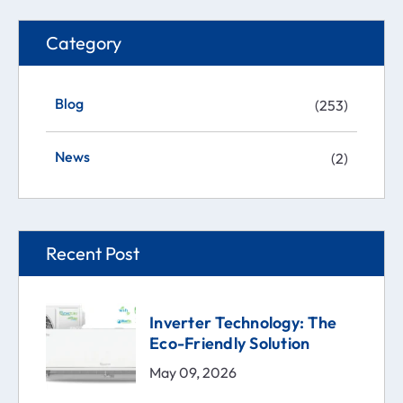
Category
Blog
(253)
News
(2)
Recent Post
Inverter Technology: The
Eco-Friendly Solution
May 09, 2026