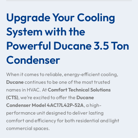
Upgrade Your Cooling
System with the
Powerful Ducane 3.5 Ton
Condenser
When it comes to reliable, energy-efficient cooling,
Ducane
continues to be one of the most trusted
names in HVAC. At
Comfort Technical Solutions
(CTS)
, we’re excited to offer the
Ducane
Condenser Model 4AC17L42P-52A
, a high-
performance unit designed to deliver lasting
comfort and efficiency for both residential and light
commercial spaces.