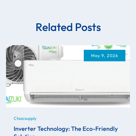
Related Posts
May 9, 2026
Ctsacsupply
Inverter Technology: The Eco-Friendly