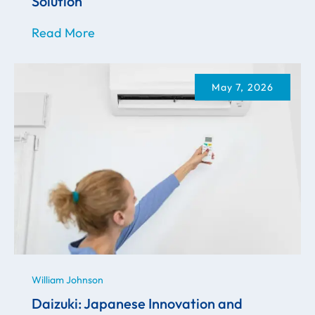
Solution
Read More
May 7, 2026
William Johnson
Daizuki: Japanese Innovation and