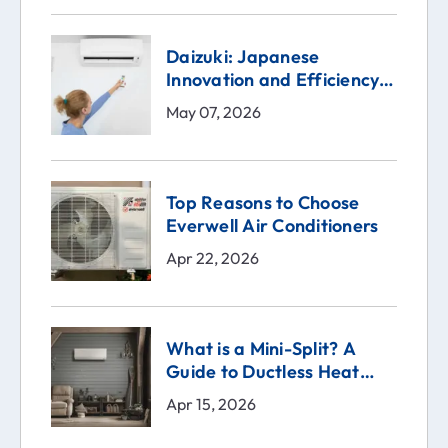
Daizuki: Japanese
Innovation and Efficiency
in the Heart of Your Home
May 07, 2026
Top Reasons to Choose
Everwell Air Conditioners
Apr 22, 2026
What is a Mini-Split? A
Guide to Ductless Heat
Pumps
Apr 15, 2026