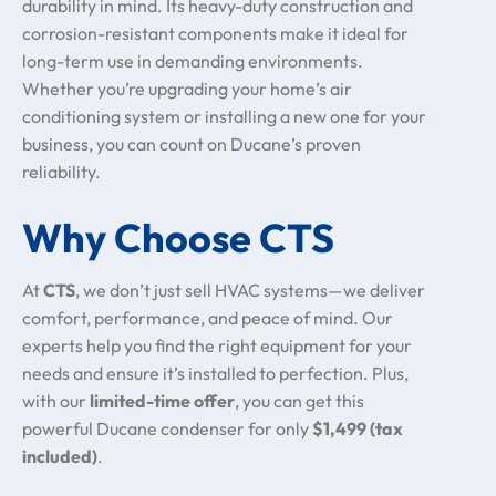
durability in mind. Its heavy-duty construction and
corrosion-resistant components make it ideal for
long-term use in demanding environments.
Whether you’re upgrading your home’s air
conditioning system or installing a new one for your
business, you can count on Ducane’s proven
reliability.
Why Choose CTS
At
CTS
, we don’t just sell HVAC systems—we deliver
comfort, performance, and peace of mind. Our
experts help you find the right equipment for your
needs and ensure it’s installed to perfection. Plus,
with our
limited-time offer
, you can get this
powerful Ducane condenser for only
$1,499 (tax
included)
.