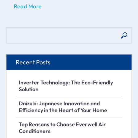
Read More
Recent Posts
Inverter Technology: The Eco-Friendly
Solution
Daizuki: Japanese Innovation and
Efficiency in the Heart of Your Home
Top Reasons to Choose Everwell Air
Conditioners