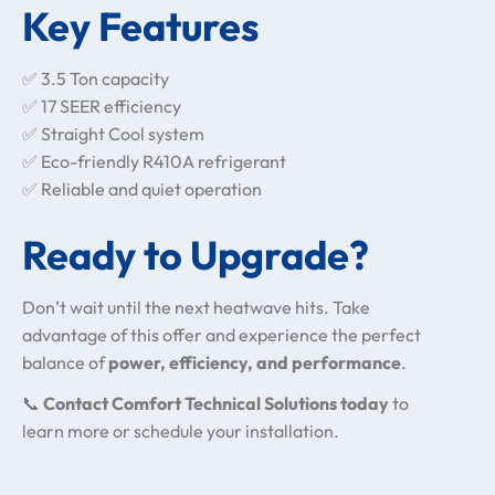
Key Features
✅ 3.5 Ton capacity
✅ 17 SEER efficiency
✅ Straight Cool system
✅ Eco-friendly R410A refrigerant
✅ Reliable and quiet operation
Ready to Upgrade?
Don’t wait until the next heatwave hits. Take
advantage of this offer and experience the perfect
balance of
power, efficiency, and performance
.
📞
Contact Comfort Technical Solutions today
to
learn more or schedule your installation.