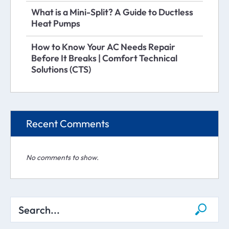
What is a Mini-Split? A Guide to Ductless
Heat Pumps
How to Know Your AC Needs Repair
Before It Breaks | Comfort Technical
Solutions (CTS)
Recent Comments
No comments to show.