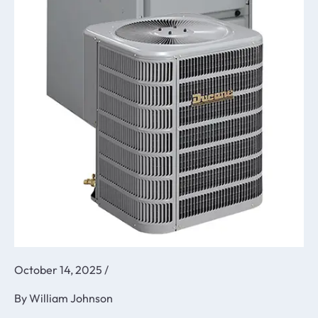
October 14, 2025
/
By
William Johnson